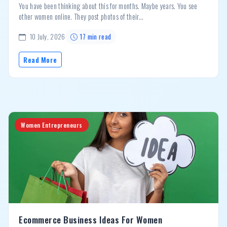
You have been thinking about this for months. Maybe years. You see
other women online. They post photos of their...
10 July, 2026
17 min read
Read More
Women Entrepreneurs
Ecommerce Business Ideas For Women