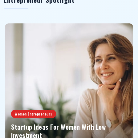
Women Entrepreneurs
Startup Ideas For Women With Low
Investment