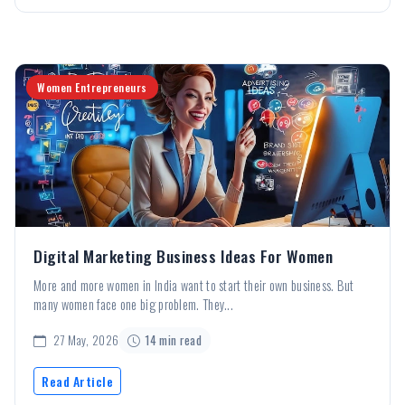
Women Entrepreneurs
Digital Marketing Business Ideas For Women
More and more women in India want to start their own business. But
many women face one big problem. They...
27 May, 2026
14 min read
Read Article