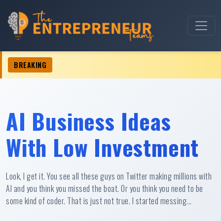
BREAKING
 Business Ideas For Women â€¢
AI Business Ideas
With Low Investment
Look, I get it. You see all these guys on Twitter making millions with
AI and you think you missed the boat. Or you think you need to be
some kind of coder. That is just not true. I started messing...