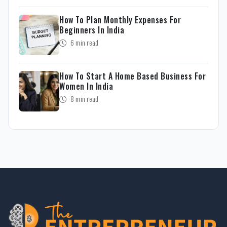
How To Plan Monthly Expenses For
Beginners In India
6 min read
How To Start A Home Based Business For
Women In India
8 min read