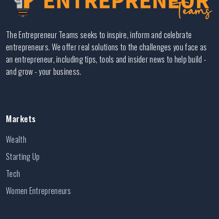
The Entrepreneur Teams seeks to inspire, inform and celebrate
entrepreneurs. We offer real solutions to the challenges you face as
an entrepreneur, including tips, tools and insider news to help build -
and grow - your business.
Markets
Wealth
Starting Up
Tech
Women Entrepreneurs