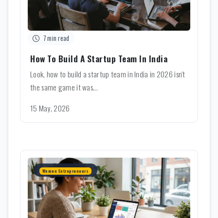
7 min read
How To Build A Startup Team In India
Look, how to build a startup team in India in 2026 isn't
the same game it was...
15 May, 2026
Women Entrepreneurs