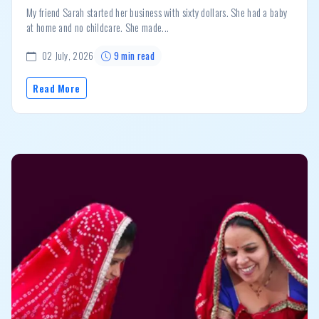
My friend Sarah started her business with sixty dollars. She had a baby
at home and no childcare. She made...
02 July, 2026
9 min read
Read More