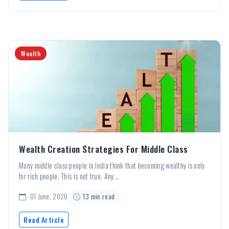
Wealth
Wealth Creation Strategies For Middle Class
Many middle class people in India think that becoming wealthy is only
for rich people. This is not true. Any...
01 June, 2026
13 min read
Read Article