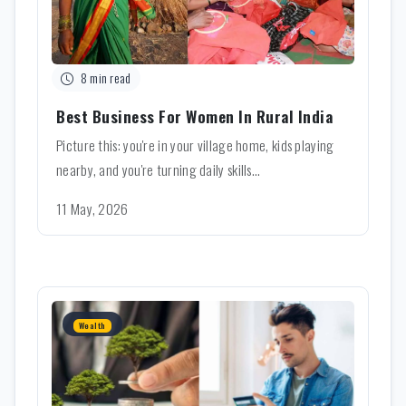
8 min read
Best Business For Women In Rural India
Picture this: you're in your village home, kids playing
nearby, and you're turning daily skills...
11 May, 2026
Wealth