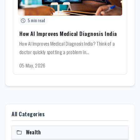
5 min read
How AI Improves Medical Diagnosis India
How AI Improves Medical Diagnosis India? Think of a
doctor quickly spotting a problem in...
05 May, 2026
All Categories
Wealth