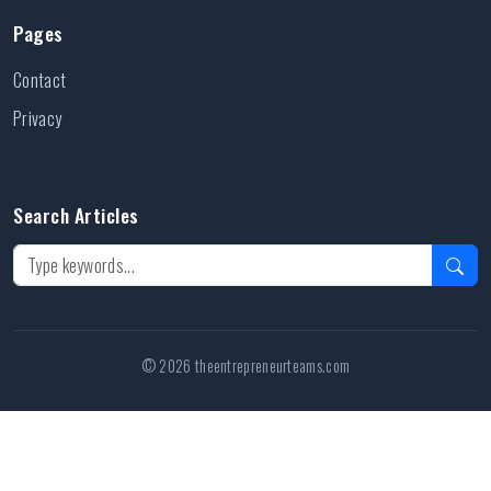
Pages
Contact
Privacy
Search Articles
© 2026 theentrepreneurteams.com