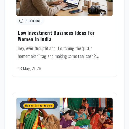
6 min read
Low Investment Business Ideas For
Women In India
Hey, ever thought about ditching the "just a
homemaker" tag and making some real cash?...
13 May, 2026
Women Entrepreneurs