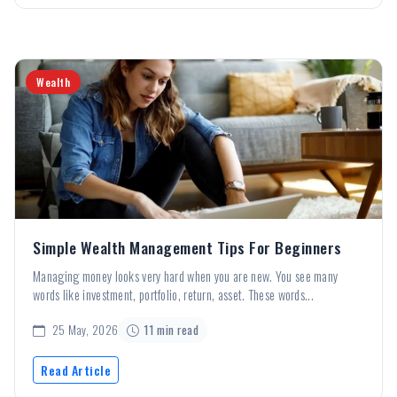
Wealth
Simple Wealth Management Tips For Beginners
Managing money looks very hard when you are new. You see many
words like investment, portfolio, return, asset. These words...
25 May, 2026
11 min read
Read Article