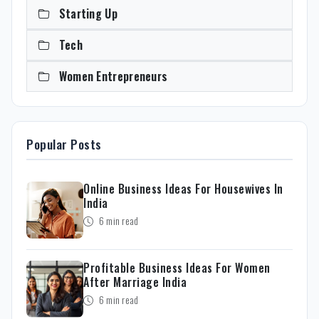
Starting Up
Tech
Women Entrepreneurs
Popular Posts
Online Business Ideas For Housewives In
India
6 min read
Profitable Business Ideas For Women
After Marriage India
6 min read