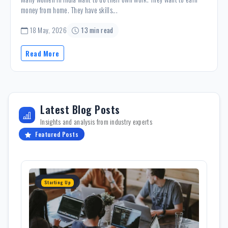
money from home. They have skills...
18 May, 2026
13 min read
Read More
Latest Blog Posts
Insights and analysis from industry experts
Featured Posts
Starting Up