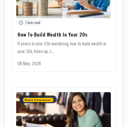
7 min read
How To Build Wealth In Your 20s
If you're in your 20s wondering how to build wealth in
your 20s, listen up. I...
08 May, 2026
Women Entrepreneurs