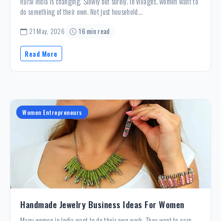
Rural India is changing. Slowly but surely. In villages, women want to
do something of their own. Not just household...
21 May, 2026
16 min read
Read More
Women Entrepreneurs
Handmade Jewelry Business Ideas For Women
Many women in India want to do their own work. They want to earn