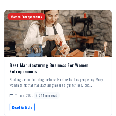
Women Entrepreneurs
Best Manufacturing Business For Women
Entrepreneurs
Starting a manufacturing business is not as hard as people say. Many
women think that manufacturing means big machines, loud...
11 June, 2026
14 min read
Read Article