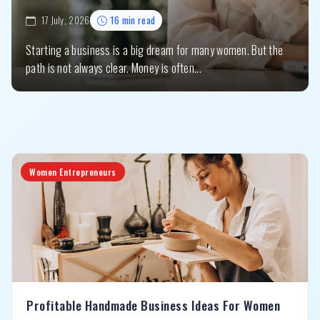
17 July, 2026
16 min read
Starting a business is a big dream for many women. But the
path is not always clear. Money is often...
Women Entrepreneurs
Profitable Handmade Business Ideas For Women