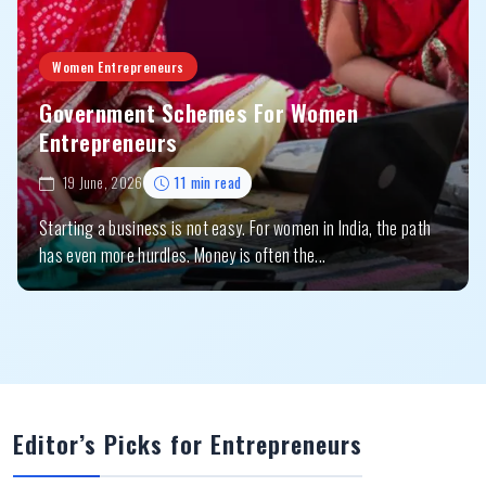
Women Entrepreneurs
Government Schemes For Women
Entrepreneurs
19 June, 2026
11 min read
Starting a business is not easy. For women in India, the path
has even more hurdles. Money is often the...
Editor’s Picks for Entrepreneurs