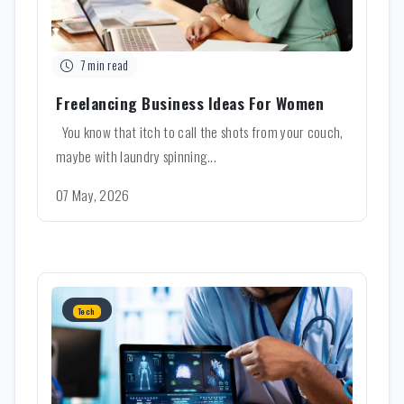
7 min read
Freelancing Business Ideas For Women
You know that itch to call the shots from your couch,
maybe with laundry spinning...
07 May, 2026
Tech