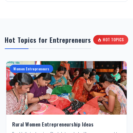
Hot Topics for Entrepreneurs
HOT TOPICS
Women Entrepreneurs
Rural Women Entrepreneurship Ideas