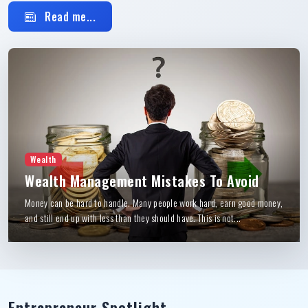
Read me...
Wealth
Wealth Management Mistakes To Avoid
Money can be hard to handle. Many people work hard, earn good money,
and still end up with less than they should have. This is not...
Entrepreneur Spotlight