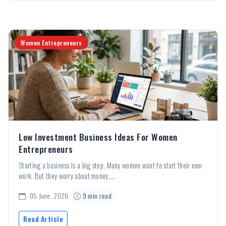
Women Entrepreneurs
Low Investment Business Ideas For Women
Entrepreneurs
Starting a business is a big step. Many women want to start their own
work. But they worry about money....
05 June, 2026
9 min read
Read Article