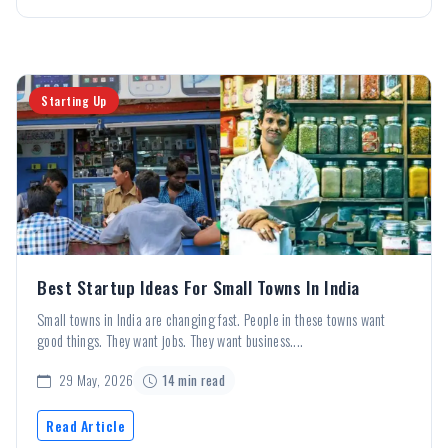
Starting Up
Best Startup Ideas For Small Towns In India
Small towns in India are changing fast. People in these towns want
good things. They want jobs. They want business....
29 May, 2026
14 min read
Read Article